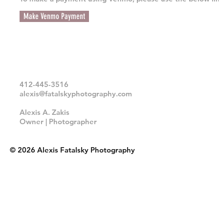
Make Venmo Payment
412-445-3516
alexis@fatalskyphotography.com
Alexis A. Zakis
Owner | Photographer
© 2026 Alexis Fatalsky Photography