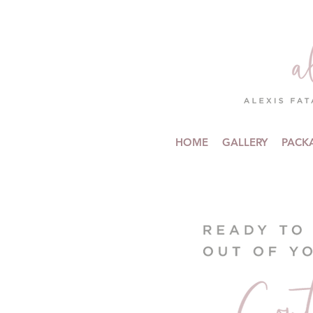
HOME
GALLERY
PACK