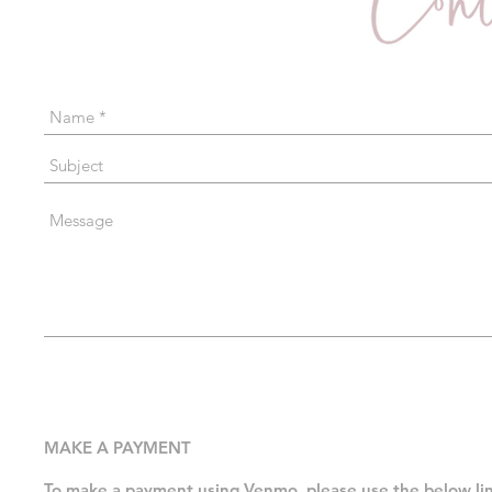
MAKE A PAYMENT
To make a payment using Venmo, please use the below l